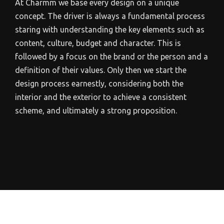
At Charmm we base every design on a unique
concept. The driver is always a fundamental process
staring with understanding the key elements such as
content, culture, budget and character. This is
followed by a focus on the brand or the person and a
definition of their values. Only then we start the
design process earnestly, considering both the
interior and the exterior to achieve a consistent
scheme, and ultimately a strong proposition.