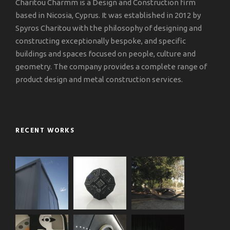
Charitou Charmm is a Design and Construction firm
based in Nicosia, Cyprus. It was established in 2012 by
Spyros Charitou with the philosophy of designing and
constructing exceptionally bespoke, and specific
buildings and spaces focused on people, culture and
geometry. The company provides a complete range of
product design and metal construction services.
RECENT WORKS