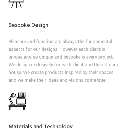
Bespoke Design
Pleasure and function are always the fundamental
aspects for our designs. However each client is
unique and so unique and bespoke is every project.
We design exclusively for each client and their dream
house. We create products inspired by their spaces
and we make their ideas and visions come true.
Materials and Technology