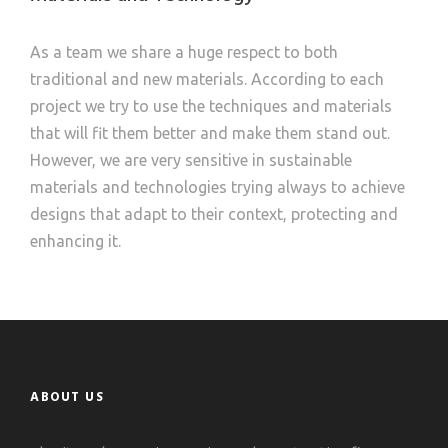
As a team we share a huge respect to both
traditional and new materials. According to each
project we try to use the techniques and materials
that will fit them better and make them stand out.
However, we are very sensitive in sustainable
materials and technologies trying always to achieve
designs that adapt to their context, protecting and
enhancing it.
ABOUT US