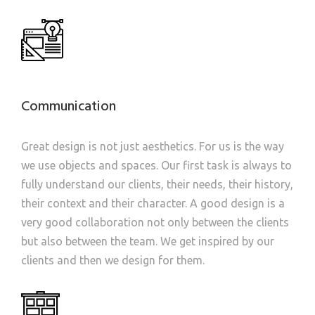
Communication
Great design is not just aesthetics. For us is the way
we use objects and spaces. Our first task is always to
fully understand our clients, their needs, their history,
their context and their character. A good design is a
very good collaboration not only between the clients
but also between the team. We get inspired by our
clients and then we design for them.