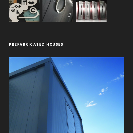
PREFABRICATED HOUSES