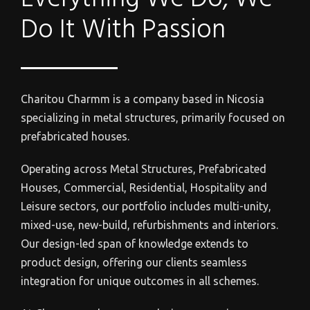
Do It With Passion
Charitou Charmm is a c
ompany based in Nicosia
specializing in metal structures, primarily focused on
prefabricated houses.
Operating across Metal Structures, Prefabricated
Houses, Commercial, Residential, Hospitality and
Leisure sectors, our portfolio includes multi-unity,
mixed-use, new-build, refurbishments and interiors.
Our design-led span of knowledge extends to
product design, offering our clients seamless
integration for unique outcomes in all schemes.