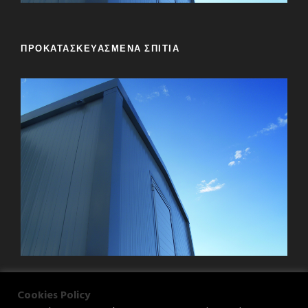
ΠΡΟΚΑΤΑΣΚΕΥΑΣΜΕΝΑ ΣΠΙΤΙΑ
Cookies Policy