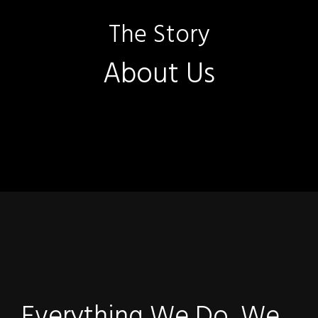
The Story
About Us
Everything We Do, We