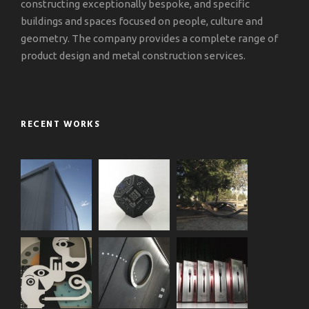
constructing exceptionally bespoke, and specific
buildings and spaces focused on people, culture and
geometry. The company provides a complete range of
product design and metal construction services.
RECENT WORKS