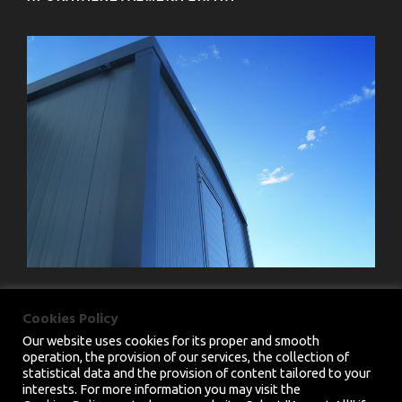
Cookies Policy
Our website uses cookies for its proper and smooth
operation, the provision of our services, the collection of
statistical data and the provision of content tailored to your
interests. For more information you may visit the
PRIVACY POLICY
|
TERMS & CONDITIONS