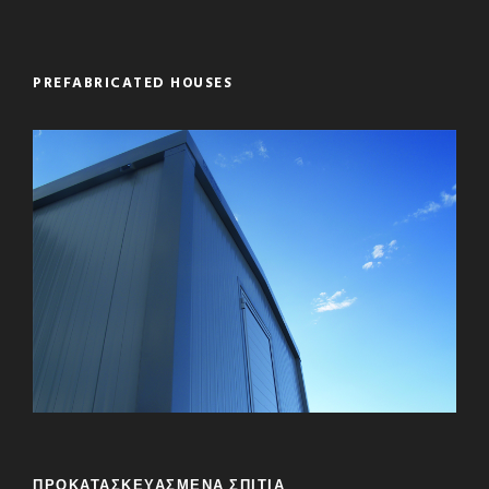
PREFABRICATED HOUSES
ΠΡΟΚΑΤΑΣΚΕΥΑΣΜΕΝΑ ΣΠΙΤΙΑ