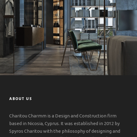
ABOUT US
Charitou Charmm is a Design and Construction firm
based in Nicosia, Cyprus. It was established in 2012 by
Spyros Charitou with the philosophy of designing and