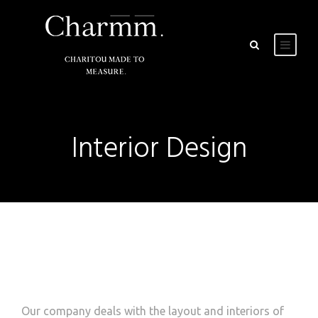
Interior Design
Our company deals with the layout and interiors of