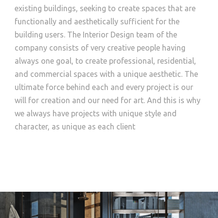
existing buildings, seeking to create spaces that are
functionally and aesthetically sufficient for the
building users. The Interior Design team of the
company consists of very creative people having
always one goal, to create professional, residential,
and commercial spaces with a unique aesthetic. The
ultimate force behind each and every project is our
will for creation and our need for art. And this is why
we always have projects with unique style and
character, as unique as each client