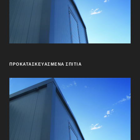
ΠΡΟΚΑΤΑΣΚΕΥΑΣΜΕΝΑ ΣΠΙΤΙΑ