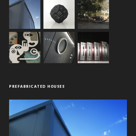
PREFABRICATED HOUSES