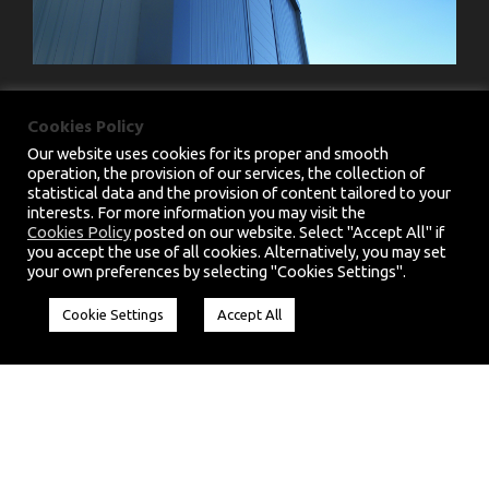
Cookies Policy
Our website uses cookies for its proper and smooth
operation, the provision of our services, the collection of
statistical data and the provision of content tailored to your
interests. For more information you may visit the
PRIVACY POLICY
|
TERMS & CONDITIONS
Cookies Policy
posted on our website. Select "Accept All" if
you accept the use of all cookies. Alternatively, you may set
COPYRIGHT 2025 CHARMM.EU, ALL RIGHT
your own preferences by selecting "Cookies Settings".
RESERVED. HANDCRAFTED BY
CED
Cookie Settings
Accept All