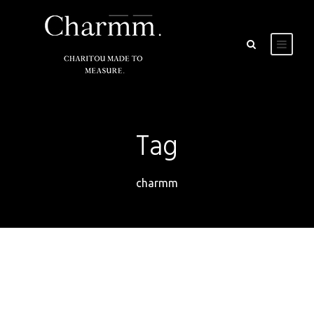
Tag
charmm