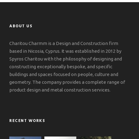
ABOUT US
Charitou Charmm is a Design and Construction firm
based in Nicosia, Cyprus. It was established in 2012 by
Spyros Charitou with the philosophy of designing and
constructing exceptionally bespoke, and specific
buildings and spaces focused on people, culture and
geometry. The company provides a complete range of
product design and metal construction services.
RECENT WORKS